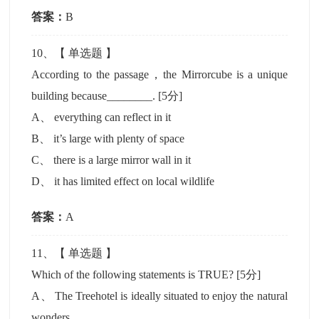
答案：
B
10
、【
单选题
】
According to the passage，the Mirrorcube is a unique
building because________.
[5分]
A
、
everything can reflect in it
B
、
it’s large with plenty of space
C
、
there is a large mirror wall in it
D
、
it has limited effect on local wildlife
答案：
A
11
、【
单选题
】
Which of the following statements is TRUE?
[5分]
A
、
The Treehotel is ideally situated to enjoy the natural
wonders.