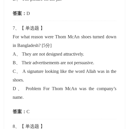
答案：
D
7
、【
单选题
】
For what reason were Thom McAn shoes turned down
in Bangladesh?
[5分]
A
、
They are not designed attractively.
B
、
Their advertisements are not persuasive.
C
、
A signature looking like the word Allah was in the
shoes.
D
、
Problem For Thom McAn was the company’s
name.
答案：
C
8
、【
单选题
】