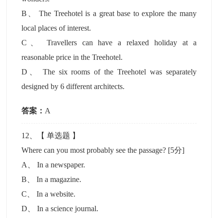
B
、
The Treehotel is a great base to explore the many
local places of interest.
C
、
Travellers can have a relaxed holiday at a
reasonable price in the Treehotel.
D
、
The six rooms of the Treehotel was separately
designed by 6 different architects.
答案：
A
12
、【
单选题
】
Where can you most probably see the passage?
[5分]
A
、
In a newspaper.
B
、
In a magazine.
C
、
In a website.
D
、
In a science journal.