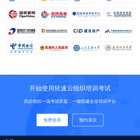
开始使用轻速云组织培训考试
四步组织一场考试答题，一键搭建企业培训平台
免费使用
预约演示