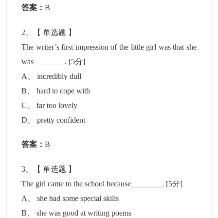
答案：
B
2
、【
单选题
】
The writer’s first impression of the little girl was that she
was________.
[5分]
A
、
incredibly dull
B
、
hard to cope with
C
、
far too lovely
D
、
pretty confident
答案：
B
3
、【
单选题
】
The girl came to the school because________.
[5分]
A
、
she had some special skills
B
、
she was good at writing poems