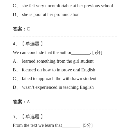
C
、
she felt very uncomfortable at her previous school
D
、
she is poor at her pronunciation
答案：
C
4
、【
单选题
】
We can conclude that the author________.
[5分]
A
、
learned something from the girl student
B
、
focused on how to improve oral English
C
、
failed to approach the withdrawn student
D
、
wasn’t experienced in teaching English
答案：
A
5
、【
单选题
】
From the text we learn that________.
[5分]