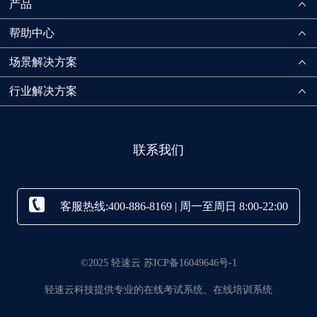
产品
帮助中心
场景解决方案
行业解决方案
联系我们
客服热线:400-886-8169 | 周一至周日 8:00-22:00
©2025 轻速云 苏ICP备16049646号-1
轻速云科技提供专业的在线考试系统、在线培训系统