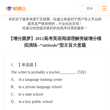
登录
本栏目下题库来源于互联网，轻速云承诺对于用户导入平台的
题库是严格保密的，不会在此呈现！
轻速云给您提供更好的
在线考试系统
服务！
【增分圆梦】2012高考英语阅读理解突破增分模
拟演练--“attitude”型主旨大意题
1
、【
单选题
】
The writer is probably a teacher________.
[5分]
A
、
in a language training center
B
、
in a private language school
C
、
in a state school
D
、
in a key public school