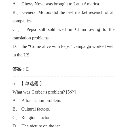
A
、
Chevy Nova was brought to Latin America
B
、
General Motors did the best market research of all
companies
C
、
Pepsi still sold well in China owing to the
translation problems
D
、
the “Come alive with Pepsi” campaign worked well
in the US
答案：
D
6
、【
单选题
】
What was Gerber’s problem?
[5分]
A
、
A translation problem.
B
、
Cultural factors.
C
、
Religious factors.
D
、
The picture on the jar.