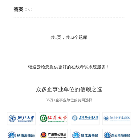
答案：
C
共
1
页，共
12
个题库
轻速云给您提供更好的
在线考试系统
服务！
众多企事业单位的信赖之选
36万+企事业单位的共同选择