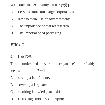
What does the text mainly tell us?
[5分]
A
、
Lessons from some large corporations.
B
、
How to make use of advertisements.
C
、
The importance of market research.
D
、
The importance of packaging.
答案：
C
9
、【
单选题
】
The underlined word “expansive” probably
means________.
[5分]
A
、
costing a lot of money
B
、
covering a large area
C
、
requiring knowledge and skills
D
、
increasing suddenly and rapidly